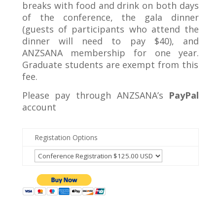
breaks with food and drink on both days
of the conference, the gala dinner
(guests of participants who attend the
dinner will need to pay $40), and
ANZSANA membership for one year.
Graduate students are exempt from this
fee.
Please pay through ANZSANA’s
PayPal
account
Registation Options