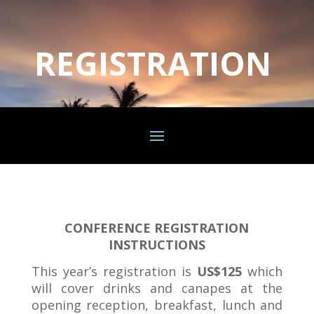
REGISTRATION
CONFERENCE REGISTRATION
INSTRUCTIONS
This year’s registration is
US$125
which
will cover drinks and canapes at the
opening reception, breakfast, lunch and